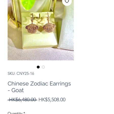
SKU: CNY25-16
Chinese Zodiac Earrings
- Goat
Regular
Sale
 HK$6,480.00 
HK$5,508.00
Price
Price
Quantity
*