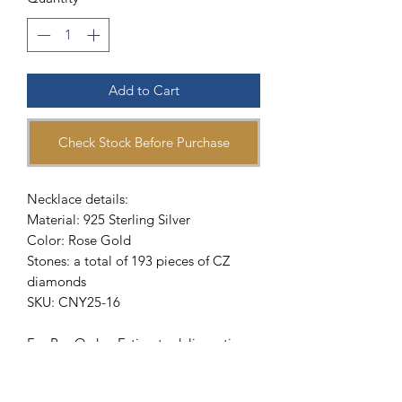
Add to Cart
Check Stock Before Purchase
Necklace details:
Material: 925 Sterling Silver
Color: Rose Gold
Stones: a total of 193 pieces of CZ
diamonds
SKU: CNY25-16
For Pre-Order: Estimate delivery time
will be 4 -6 weeks upon payment
confirmation. To get Special Pre-Order