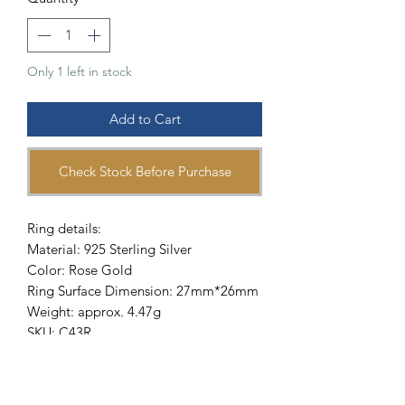
Only 1 left in stock
Add to Cart
Check Stock Before Purchase
Ring details:
Material: 925 Sterling Silver
Color: Rose Gold
Ring Surface Dimension: 27mm*26mm
Weight: approx. 4.47g
SKU: C43R
-
Description:
This ring is made of 129 pieces of