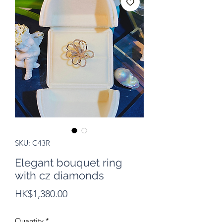
SKU: C43R
Elegant bouquet ring
with cz diamonds
Price
HK$1,380.00
Quantity
*