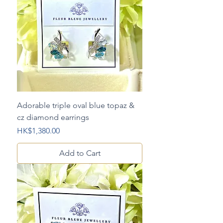
Adorable triple oval blue topaz &
cz diamond earrings
Price
HK$1,380.00
Add to Cart