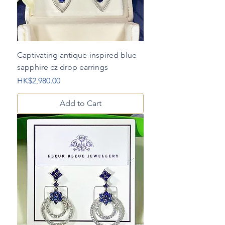
Captivating antique-inspired blue
sapphire cz drop earrings
Price
HK$2,980.00
Add to Cart