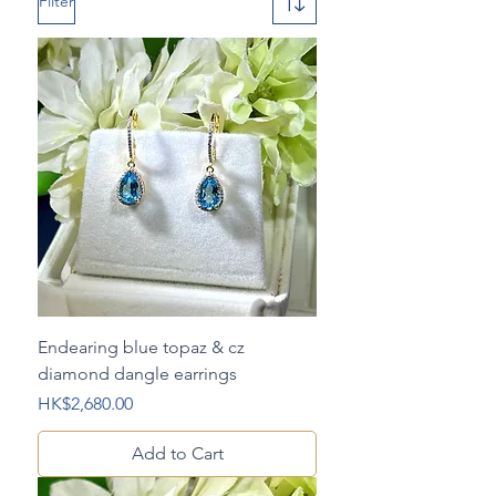
Filter
Endearing blue topaz & cz
diamond dangle earrings
Price
HK$2,680.00
Add to Cart