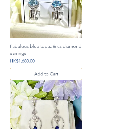
Fabulous blue topaz & cz diamond
earrings
Price
HK$1,680.00
Add to Cart