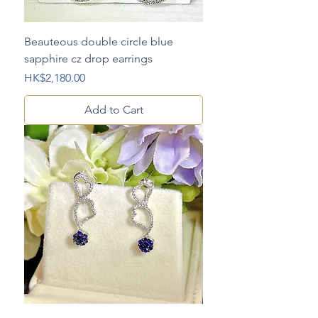
Beauteous double circle blue
sapphire cz drop earrings
Price
HK$2,180.00
Add to Cart