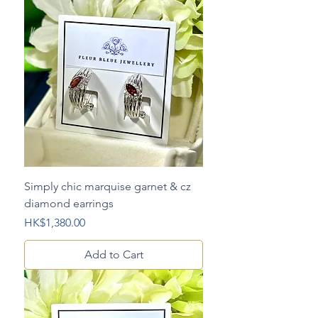
Simply chic marquise garnet & cz
diamond earrings
Price
HK$1,380.00
Add to Cart