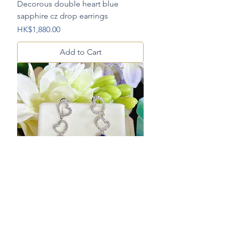
Decorous double heart blue
sapphire cz drop earrings
Price
HK$1,880.00
Add to Cart
Graceful double heart blue
sapphire cz drop earrings