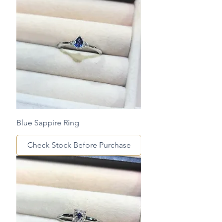
Blue Sappire Ring
Check Stock Before Purchase