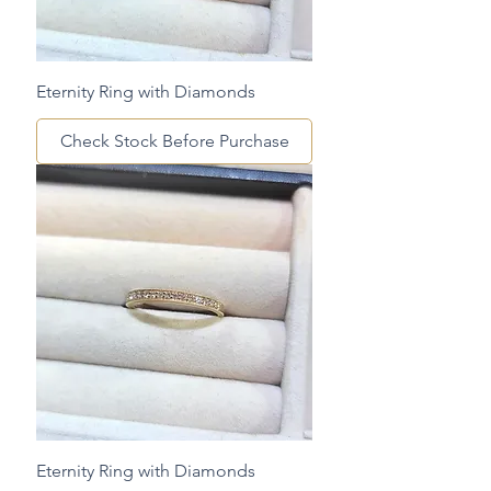
Eternity Ring with Diamonds
Check Stock Before Purchase
Eternity Ring with Diamonds