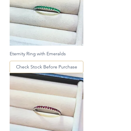
Eternity Ring with Emeralds
Check Stock Before Purchase