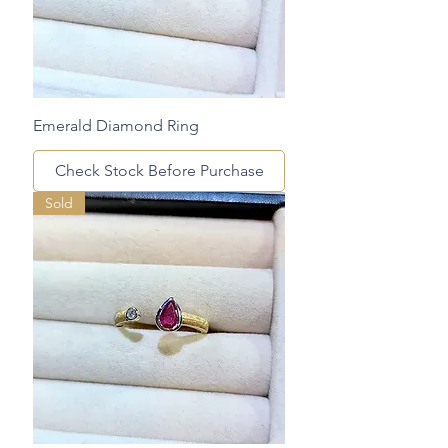
Emerald Diamond Ring
Check Stock Before Purchase
Sold