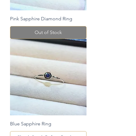
Pink Sapphire Diamond Ring
Out of Stock
Blue Sapphire Ring