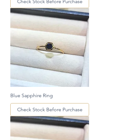
Check Stock Before Purchase
Blue Sapphire Ring
Check Stock Before Purchase