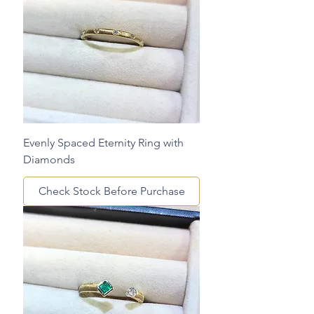
Evenly Spaced Eternity Ring with
Diamonds
Check Stock Before Purchase