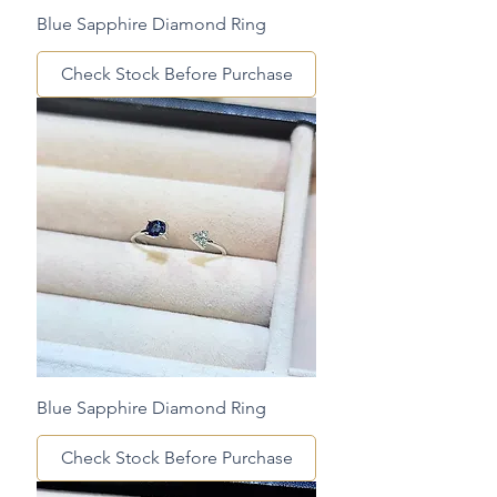
Blue Sapphire Diamond Ring
Check Stock Before Purchase
Blue Sapphire Diamond Ring
Check Stock Before Purchase