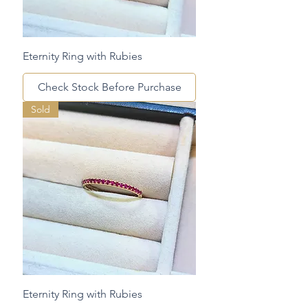
Eternity Ring with Rubies
Check Stock Before Purchase
Sold
Eternity Ring with Rubies