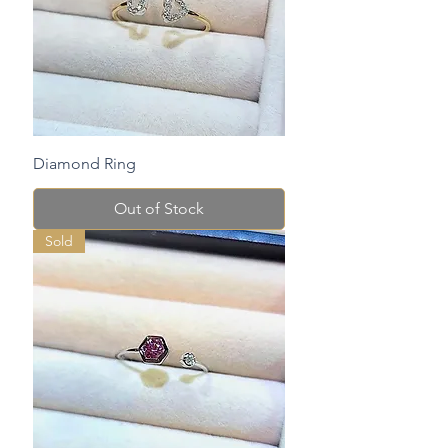
Diamond Ring
Out of Stock
Sold