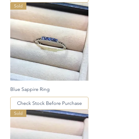
Sold
Blue Sappire Ring
Check Stock Before Purchase
Sold