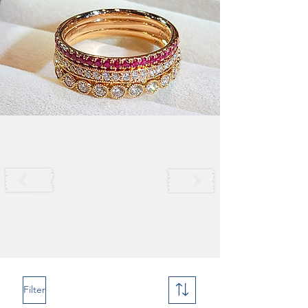
Filter