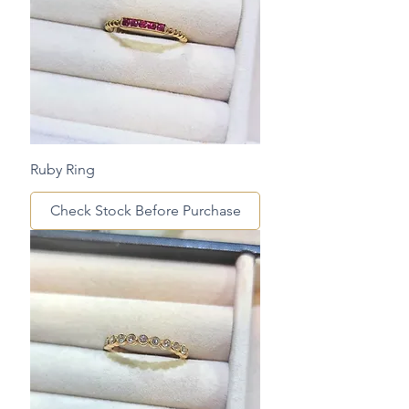
Ruby Ring
Check Stock Before Purchase