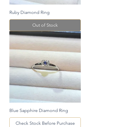
Ruby Diamond Ring
Out of Stock
Blue Sapphire Diamond Ring
Check Stock Before Purchase