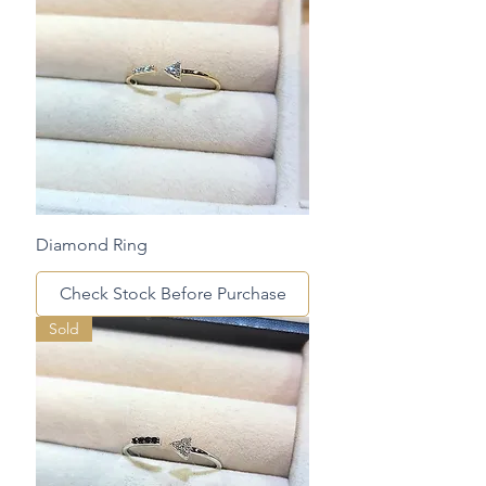
Diamond Ring
Check Stock Before Purchase
Sold