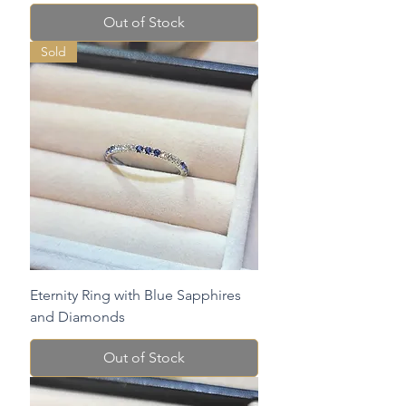
Out of Stock
Sold
Eternity Ring with Blue Sapphires
and Diamonds
Out of Stock