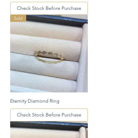
Check Stock Before Purchase
Sold
Eternity Diamond Ring
Check Stock Before Purchase