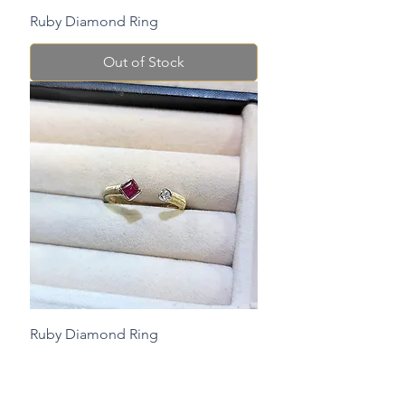
Ruby Diamond Ring
Out of Stock
Ruby Diamond Ring
Check Stock Before Purchase