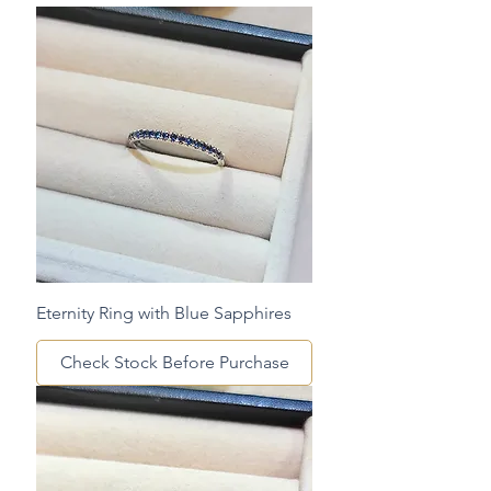
Eternity Ring with Blue Sapphires
Check Stock Before Purchase