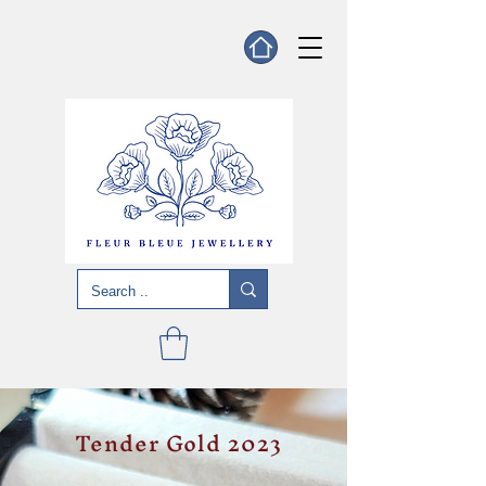
Tender Gold 2023