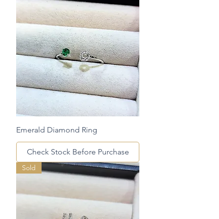
Emerald Diamond Ring
Check Stock Before Purchase
Sold