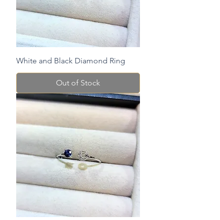
White and Black Diamond Ring
Out of Stock