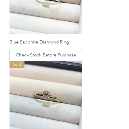
Blue Sapphire Diamond Ring
Check Stock Before Purchase
Sold