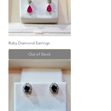
Ruby Diamond Earrings
Out of Stock