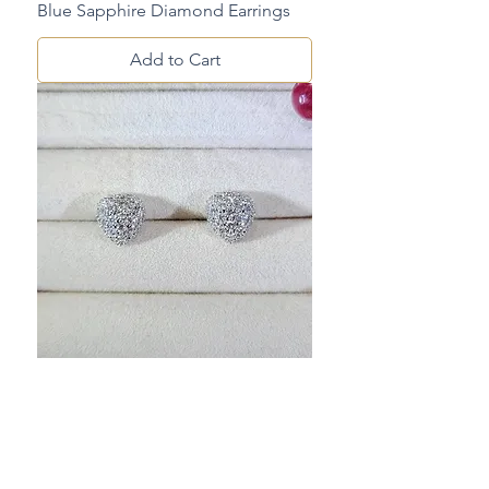
Blue Sapphire Diamond Earrings
Add to Cart
Diamond Earrings
Add to Cart