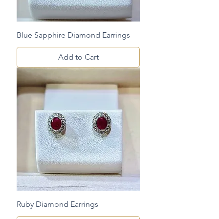
Blue Sapphire Diamond Earrings
Add to Cart
Ruby Diamond Earrings