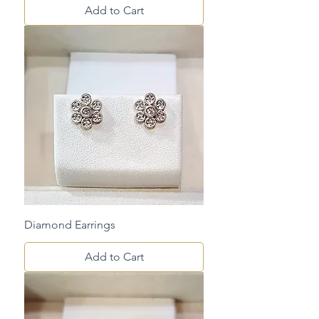
Add to Cart
Diamond Earrings
Add to Cart