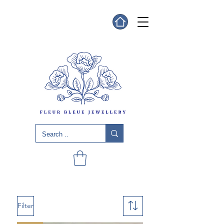
Filter