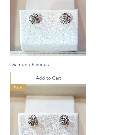
Diamond Earrings
Add to Cart
Sold