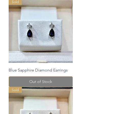
Sold
Blue Sapphire Diamond Earrings
Out of Stock
Sold