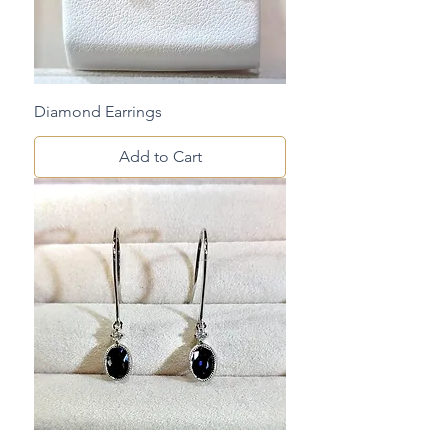
Diamond Earrings
Add to Cart