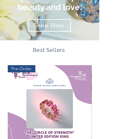
beauty and love.
Shop Now
Best Sellers
Pre-Order