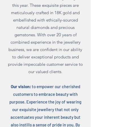
this year. These exquisite pieces are
meticulously crafted in 18K gold and
embellished with ethically-sourced
natural diamonds and precious
gemstones.
With over 20 years of
combined experience in the jewellery
business, we are confident in our ability
to deliver exceptional products and
provide impeccable customer service to
our valued clients.
Our vision:
to empower our cherished
customers to embrace beauty with
purpose. Experience the joy of wearing
our exquisite jewellery that not only
accentuate
s
your inherent beauty but
also instills a sense of pride in you. By