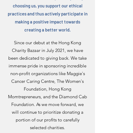
choosing us, you support our ethical
practices and thus actively participate in
making a positive impact towards
creating a better world.
Since our debut at the Hong Kong
Charity Bazaar in July 2021, we have
been dedicated to giving back. We take
immense pride in sponsoring incredible
non-profit organizations like Maggie's
Cancer Caring Centre, The Women's
Foundation, Hong Kong
Momtrepreneurs, and the Diamond Cab
Foundation. As we move forward, we
will continue to prioritize donating a
portion of our profits to carefully
selected charities.