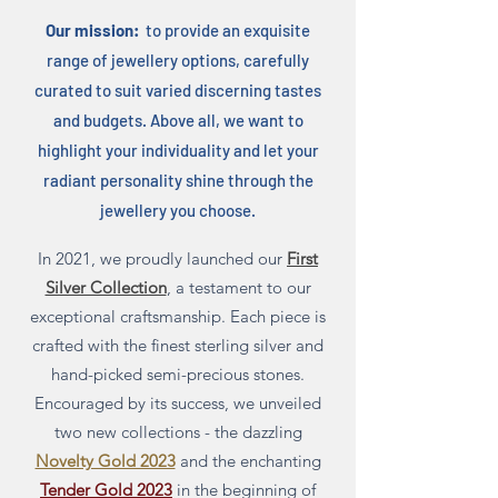
Our mission:
to provide an exquisite
range of jewellery options, carefully
curated to suit varied discerning tastes
and budgets. Above all, we want to
highlight your individuality and let your
radiant personality shine through the
jewellery you choose.
In 2021, we proudly launched our
First
Silver Collection
, a testament to our
exceptional craftsmanship. Each piece is
crafted with the finest sterling silver and
hand-picked semi-precious stones
.
Encouraged by its success, we unveiled
two new collections - the dazzling
Novelty Gold 2023
and the enchanting
Tender Gold 2023
in the beginning of