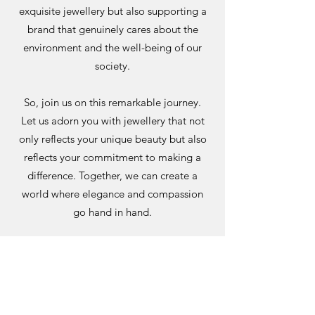
exquisite jewellery but also supporting a
brand that genuinely cares about the
environment and the well-being of our
society.
So, join us on this remarkable journey.
Let us adorn you with jewellery that not
only reflects your unique beauty but also
reflects your commitment to making a
difference. Together, we can create a
world where elegance and compassion
go hand in hand.