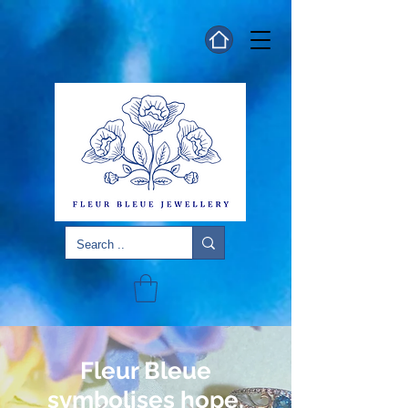
Fleur Bleue
symbolises hope,