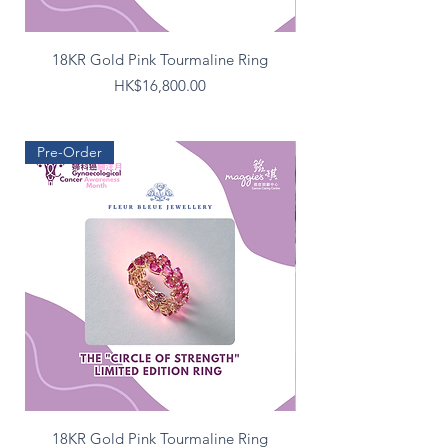
18KR Gold Pink Tourmaline Ring
Silver Double Circle M
Price
HK$16,800.00
Pre-Order
18KR Gold Pink Tourmaline Ring
Silver Double Circle M