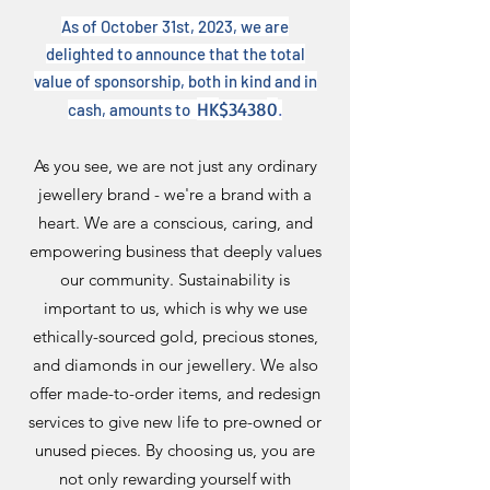
As of October 31st, 2023, we are
delighted to announce that the total
value of sponsorship, both in kind and in
HK
$3438
0
cash, amounts to
.
As you see, we are not just any ordinary
jewellery brand - we're a brand with a
heart. We are a conscious, caring, and
empowering business that deeply values
our community. Sustainability is
important to us, which is why we use
ethically-sourced gold, precious stones,
and diamonds in our jewellery. We also
offer made-to-order items, and redesign
services to give new life to pre-owned or
unused pieces. By choosing us, you are
not only rewarding yourself with