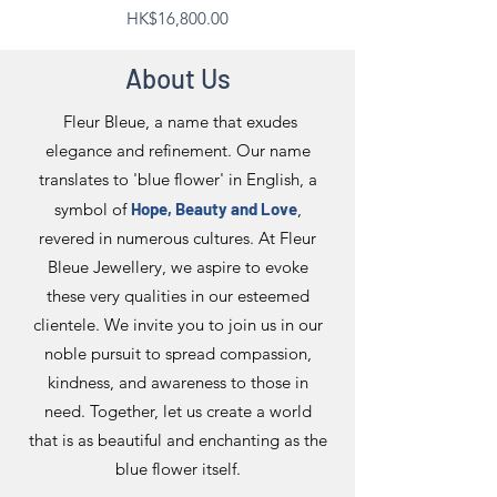
Price
HK$16,800.00
About Us
Fleur Bleue, a name that exudes
elegance and refinement. Our name
translates to 'blue flower' in English, a
symbol of
Hope, Beauty and Love
,
revered in numerous cultures. At Fleur
Bleue Jewellery, we aspire to evoke
these very qualities in our esteemed
clientele. We invite you to join us in our
noble pursuit to spread compassion,
kindness, and awareness to those in
need. Together, let us create a world
that is as beautiful and enchanting as the
blue flower itself.