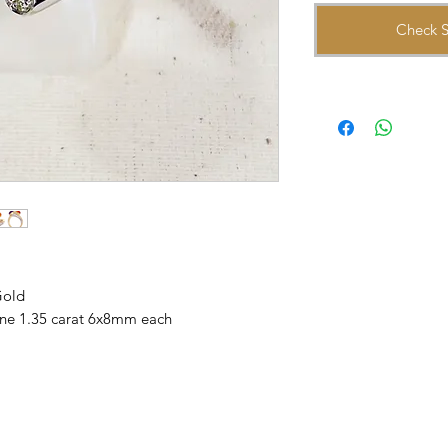
Check S
Gold
rine 1.35 carat 6x8mm each