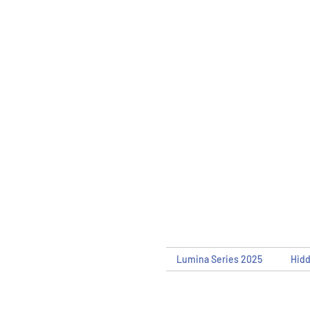
Lumina Series 2025
Hid