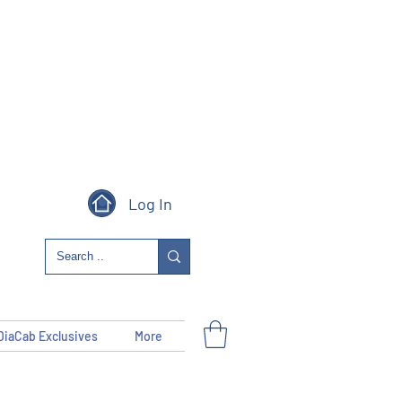
Log In
DiaCab Exclusives
More