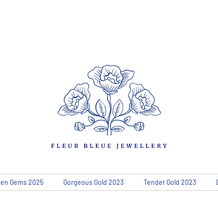
den Gems 2025
Gorgeous Gold 2023
Tender Gold 2023