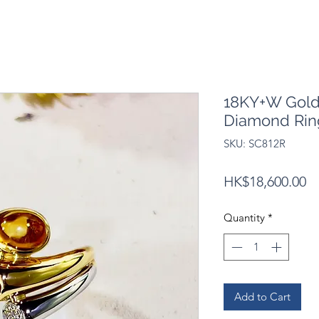
18KY+W Gold 
Diamond Rin
SKU: SC812R
Pr
HK$18,600.00
Quantity
*
Add to Cart