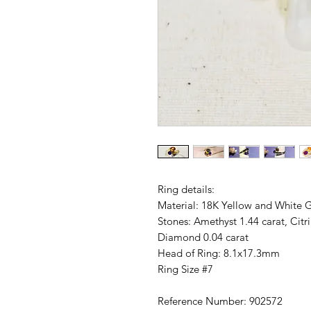
Ring details:
Material: 18K Yellow and White 
Stones: Amethyst 1.44 carat, Cit
Diamond 0.04 carat
Head of Ring: 8.1x17.3mm
Ring Size #7
Reference Number: 902572