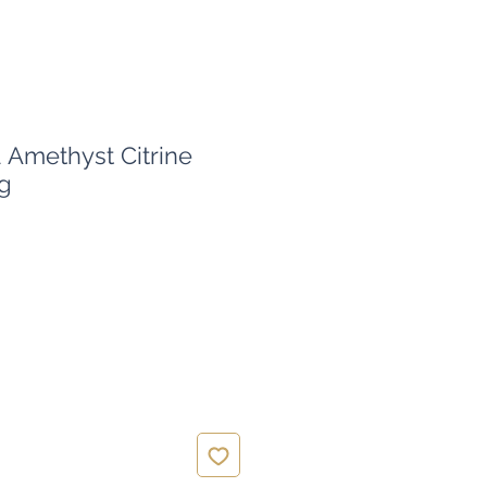
Amethyst Citrine
g
ice