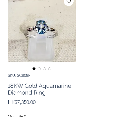
SKU: SC808R
18KW Gold Aquamarine
Diamond Ring
Price
HK$7,350.00
Quantity
*