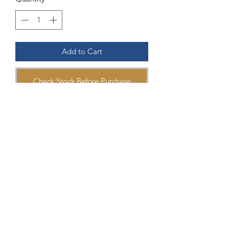
Add to Cart
Check Stock Before Purchase
Ring details:
Material: 18K White Gold
Stones: Aquamarine 1.04 carat 6x8mm
Diamond 0.06 carat
Head of Ring: 7.9x5.1mm
Ring Size #7
Reference Number: 896477