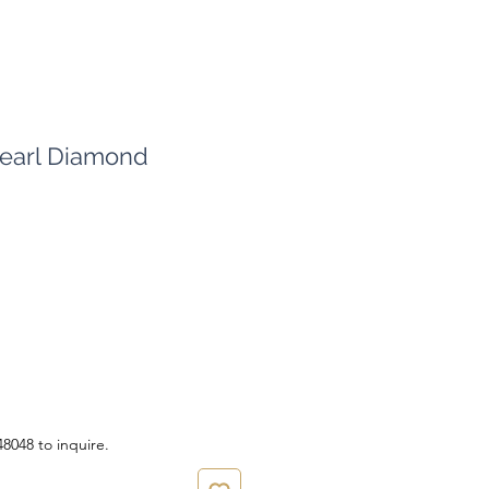
earl Diamond
ce
8048 to inquire.