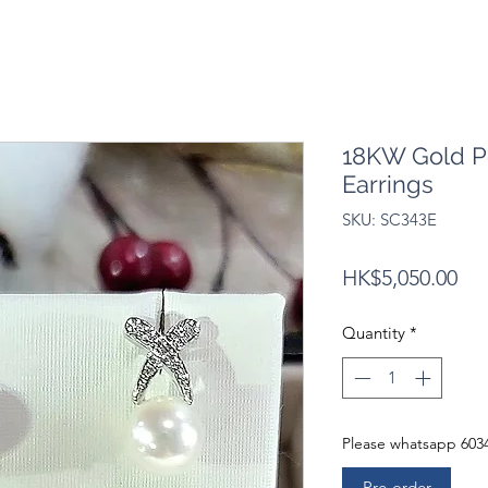
18KW Gold P
Earrings
SKU: SC343E
Pri
HK$5,050.00
Quantity
*
Please whatsapp 6034
Pre-order