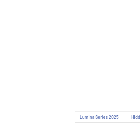
Lumina Series 2025
Hid