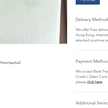
Delivery Method
We offer Free deliver
Hong Kong. Internati
selected countries 
Payment Metho
a.7mm/eachx2
We accept Bank Tran
Credit / Debit Card v
please
click here
.
Additional Servi