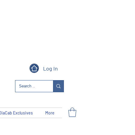
Log In
DiaCab Exclusives
More