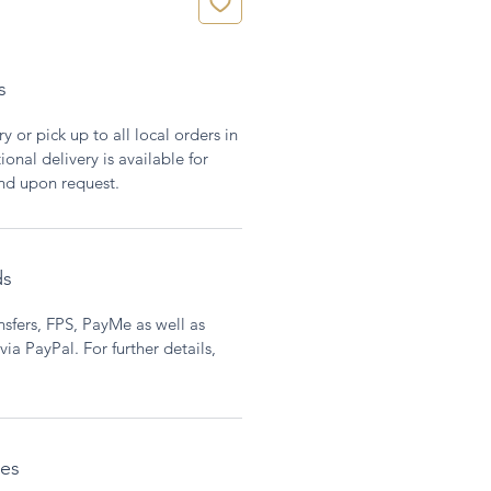
s
y or pick up to all local orders in
onal delivery is available for
and upon request.
ds
sfers, FPS, PayMe as well as
ia PayPal. For further details,
ces