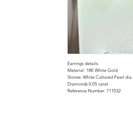
Earrings details:
Material: 18K White Gold
Stones: White Cultured Pearl di
Diamonds 0.05 carat
Reference Number: 711032