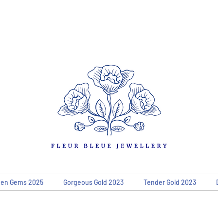
den Gems 2025
Gorgeous Gold 2023
Tender Gold 2023