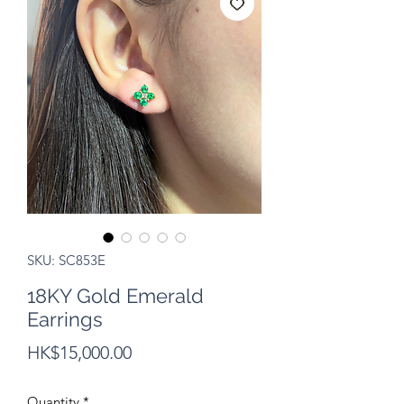
SKU: SC853E
18KY Gold Emerald
Earrings
Price
HK$15,000.00
Quantity
*