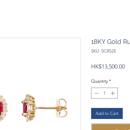
18KY Gold R
SKU: SC852E
Pr
HK$13,500.00
Quantity
*
Add to Cart