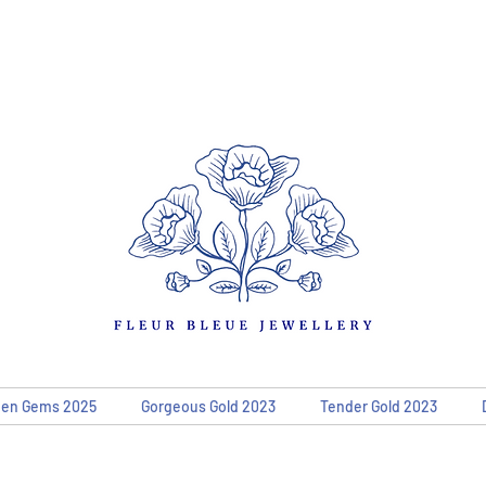
den Gems 2025
Gorgeous Gold 2023
Tender Gold 2023