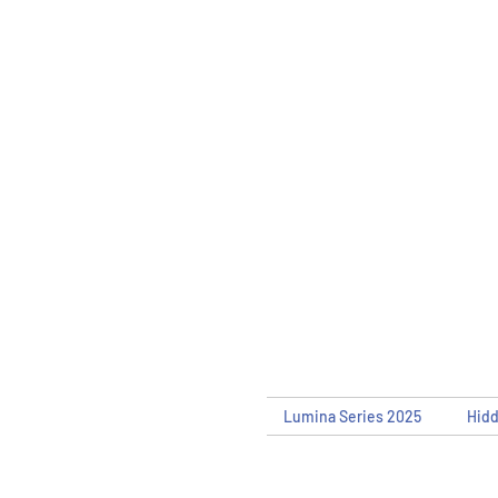
Lumina Series 2025
Hid