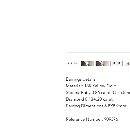
Earrings details:
Material: 18K Yellow Gold
Stones: Ruby 0.86 carat 3.5x5.5
Diamond 0.13+.20 carat
Earring Dimensions 6.8X8.9mm
Reference Number: 909376