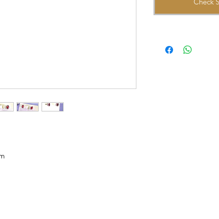
Check S
mm