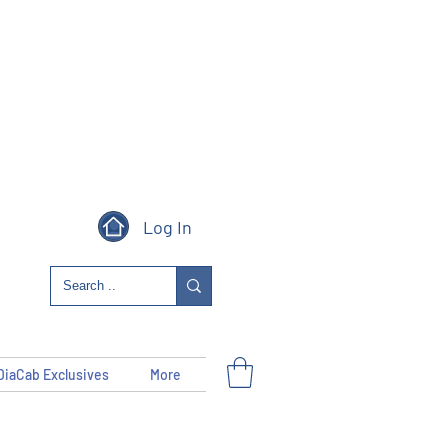
Log In
DiaCab Exclusives
More