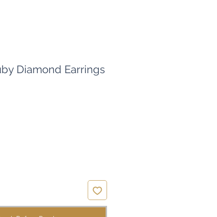
uby Diamond Earrings
ice