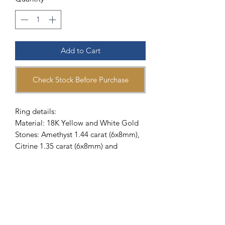
Add to Cart
Check Stock Before Purchase
Ring details:
Material: 18K Yellow and White Gold
Stones: Amethyst 1.44 carat (6x8mm),
Citrine 1.35 carat (6x8mm) and
Diamond
Reference Number: 902572
Delivery Methods