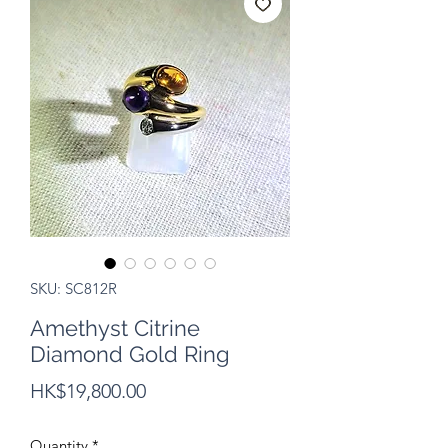
SKU: SC812R
Amethyst Citrine
Diamond Gold Ring
Price
HK$19,800.00
Quantity
*