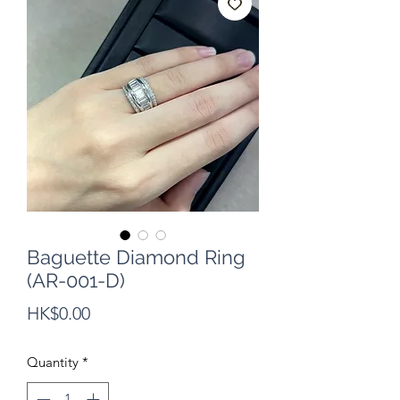
Baguette Diamond Ring
(AR-001-D)
Price
HK$0.00
Quantity
*