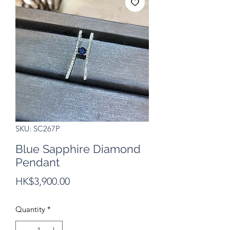
SKU: SC267P
Blue Sapphire Diamond
Pendant
Price
HK$3,900.00
Quantity
*