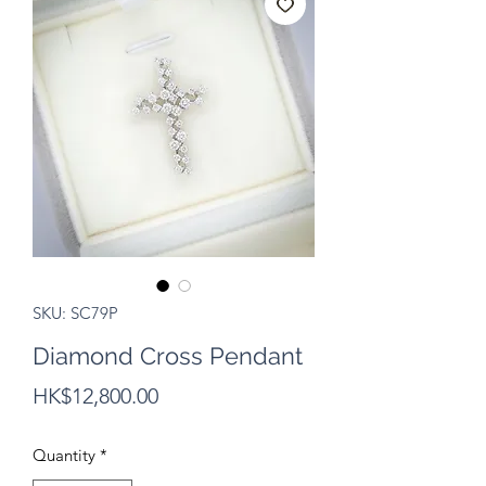
SKU: SC79P
Diamond Cross Pendant
Price
HK$12,800.00
Quantity
*