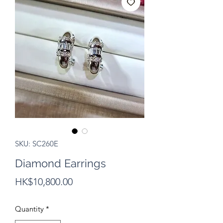
SKU: SC260E
Diamond Earrings
Price
HK$10,800.00
Quantity
*