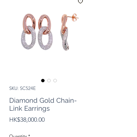
SKU: SC524E
Diamond Gold Chain-
Link Earrings
Price
HK$38,000.00
Quantity
*