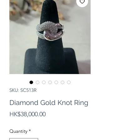
SKU: SC513R
Diamond Gold Knot Ring
Price
HK$38,000.00
Quantity
*