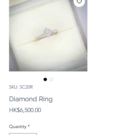
SKU: SC20R
Diamond Ring
Price
HK$6,500.00
Quantity
*