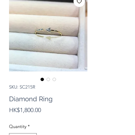
SKU: SC215R
Diamond Ring
Price
HK$1,800.00
Quantity
*