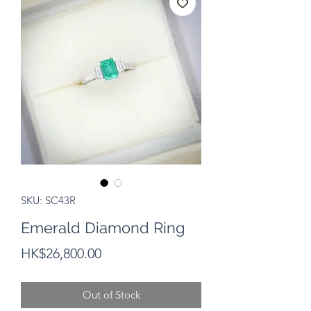
SKU: SC43R
Emerald Diamond Ring
Price
HK$26,800.00
Out of Stock