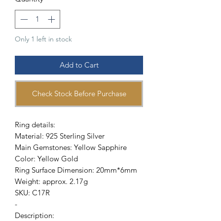
Only 1 left in stock
Add to Cart
Check Stock Before Purchase
Ring details:
Material: 925 Sterling Silver
Main Gemstones: Yellow Sapphire
Color: Yellow Gold
Ring Surface Dimension: 20mm*6mm
Weight: approx. 2.17g
SKU: C17R
-
Description: