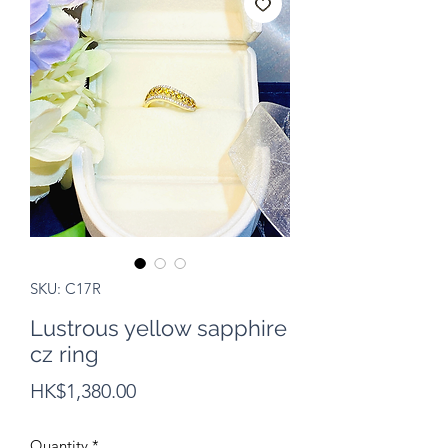
SKU: C17R
Lustrous yellow sapphire
cz ring
Price
HK$1,380.00
Quantity
*