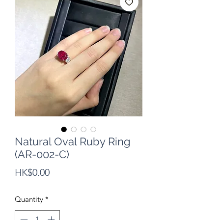
Natural Oval Ruby Ring
(AR-002-C)
Price
HK$0.00
Quantity
*