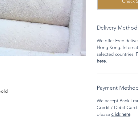
Check S
Delivery Method
We offer Free deliver
Hong Kong. Internati
selected countries. F
here
.
Payment Metho
Gold
We accept Bank Tran
Credit / Debit Card v
please
click here
.