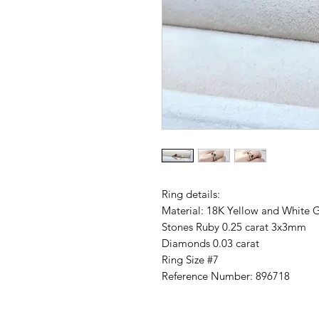
Ring details:
Material: 18K Yellow and White 
Stones Ruby 0.25 carat 3x3mm
Diamonds 0.03 carat
Ring Size #7
Reference Number: 896718