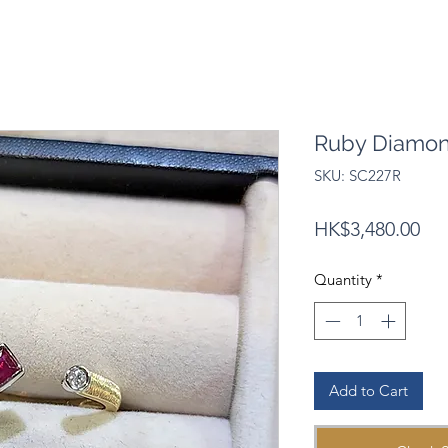
Ruby Diamon
SKU: SC227R
Pri
HK$3,480.00
Quantity
*
Add to Cart