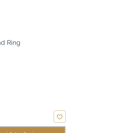
d Ring
ce