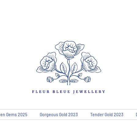
den Gems 2025
Gorgeous Gold 2023
Tender Gold 2023