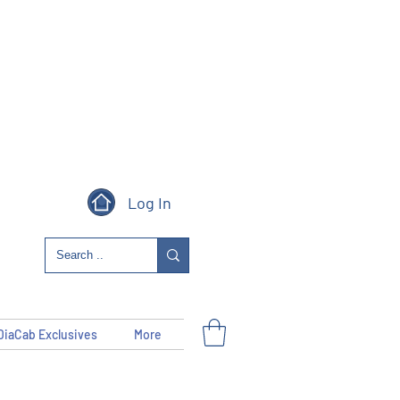
Log In
DiaCab Exclusives
More