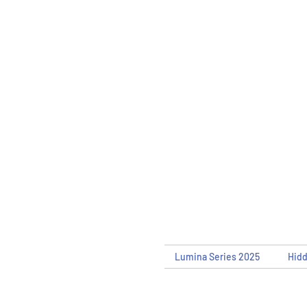
Lumina Series 2025
Hid