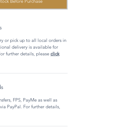
tock Before Purchase
s
y or pick up to all local orders in
onal delivery is available for
or further details, please
click
ds
sfers, FPS, PayMe as well as
ia PayPal. For further details,