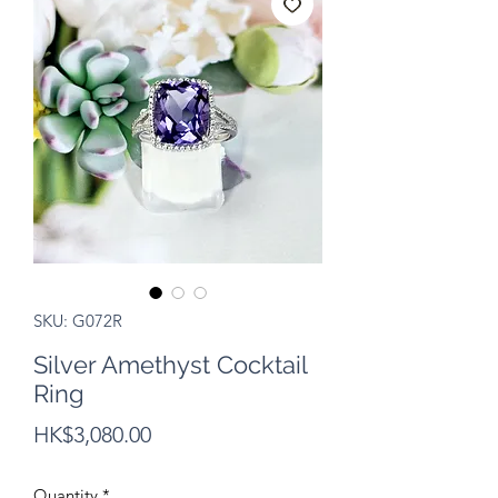
SKU: G072R
Silver Amethyst Cocktail
Ring
Price
HK$3,080.00
Quantity
*