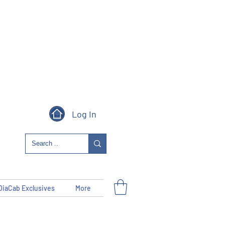
Log In
DiaCab Exclusives
More