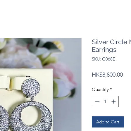
Silver Circle
Earrings
SKU: G068E
Pri
HK$8,800.00
Quantity
*
Add to Cart