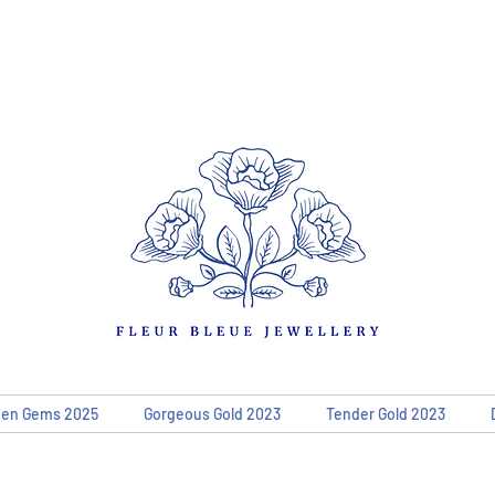
den Gems 2025
Gorgeous Gold 2023
Tender Gold 2023