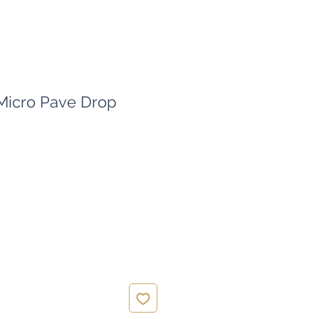
 Micro Pave Drop
ce