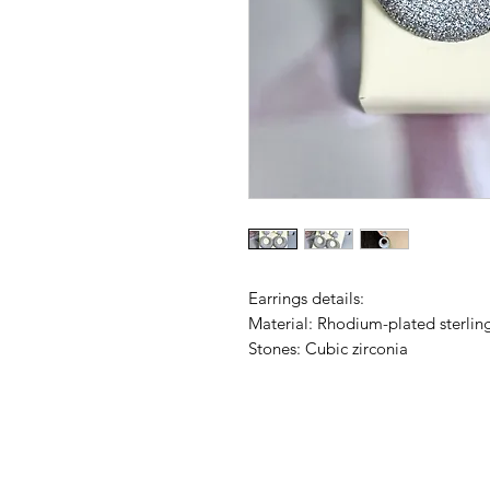
Earrings details:
Material: Rhodium-plated sterling
Stones: Cubic zirconia