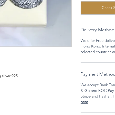
Check S
Delivery Method
We offer Free deliver
Hong Kong. Internati
selected countries 
Payment Metho
 silver 925
We accept Bank Tran
& Go and BOC Pay as
Stripe and PayPal. F
here
.