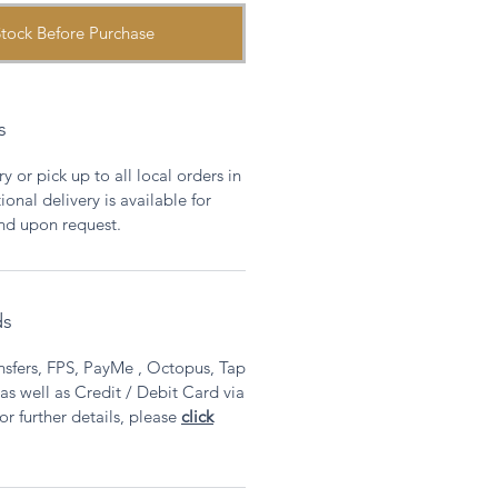
tock Before Purchase
s
y or pick up to all local orders in
onal delivery is available for
and upon request.
ds
sfers, FPS, PayMe , Octopus, Tap
 well as Credit / Debit Card via
or further details, please
click