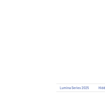
Lumina Series 2025
Hid