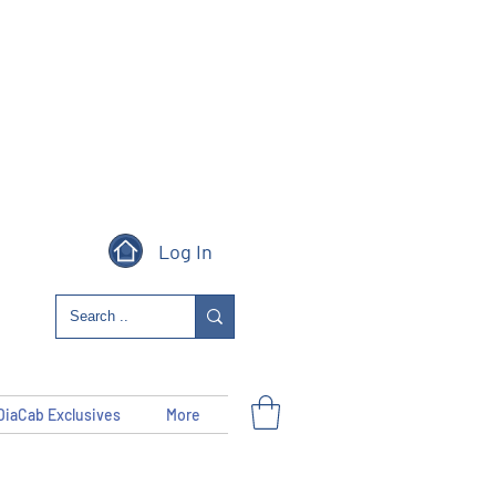
Log In
DiaCab Exclusives
More