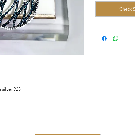
Check S
 silver 925