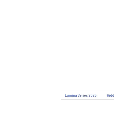
Lumina Series 2025
Hid