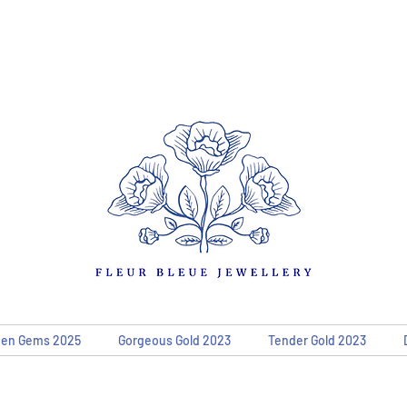
den Gems 2025
Gorgeous Gold 2023
Tender Gold 2023