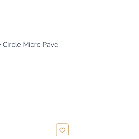
e Circle Micro Pave
ce