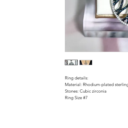
Ring details:
Material: Rhodium-plated sterling
Stones: Cubic zirconia
Ring Size #7