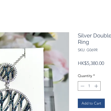
Silver Doubl
Ring
SKU: G069R
Pri
HK$5,380.00
Quantity
*
Add to Cart