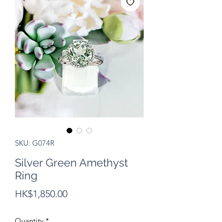
SKU: G074R
Silver Green Amethyst
Ring
Price
HK$1,850.00
Quantity
*