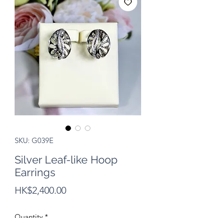
SKU: G039E
Silver Leaf-like Hoop
Earrings
Price
HK$2,400.00
Quantity
*