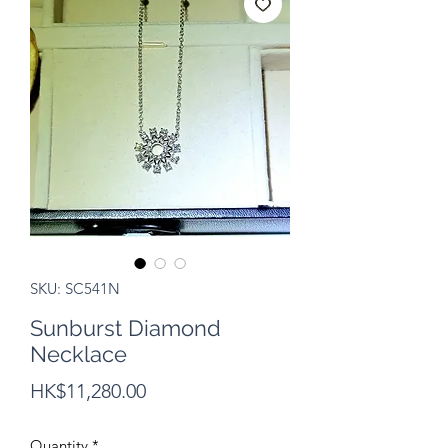
SKU: SC541N
Sunburst Diamond
Necklace
Price
HK$11,280.00
Quantity
*