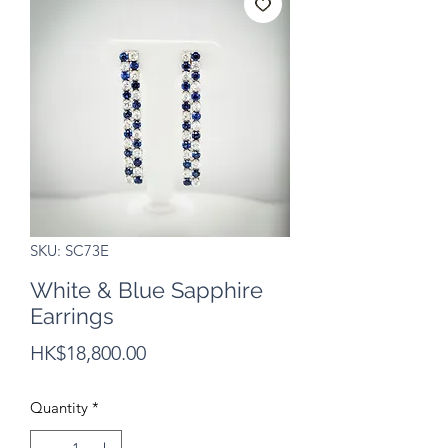
SKU: SC73E
White & Blue Sapphire
Earrings
Price
HK$18,800.00
Quantity
*